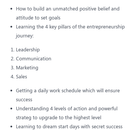
How to build an unmatched positive belief and
attitude to set goals
Learning the 4 key pillars of the entrepreneurship
journey:
Leadership
Communication
Marketing
Sales
Getting a daily work schedule which will ensure
success
Understanding 4 levels of action and powerful
strateg to upgrade to the highest level
Learning to dream start days with secret success