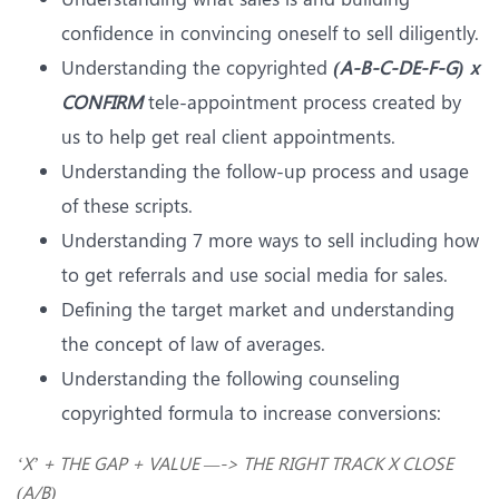
confidence in convincing oneself to sell diligently.
Understanding the copyrighted
(A-B-C-DE-F-G) x
CONFIRM
tele-appointment process created by
us to help get real client appointments.
Understanding the follow-up process and usage
of these scripts.
Understanding 7 more ways to sell including how
to get referrals and use social media for sales.
Defining the target market and understanding
the concept of law of averages.
Understanding the following counseling
copyrighted formula to increase conversions:
‘X’ + THE GAP + VALUE —-> THE RIGHT TRACK X CLOSE
(A/B)