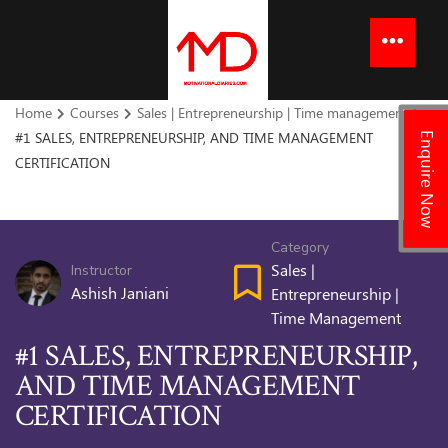
to
content
Menu
Home
Courses
Sales | Entrepreneurship | Time management
#1 SALES, ENTREPRENEURSHIP, AND TIME MANAGEMENT
Enquire Now
CERTIFICATION
Category
Sales |
Instructor
Ashish Janiani
Entrepreneurship |
Time Management
#1 SALES, ENTREPRENEURSHIP,
AND TIME MANAGEMENT
CERTIFICATION