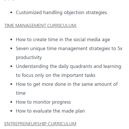
Customized handling objection strategies.
TIME MANAGEMENT CURRICULUM
:
How to create time in the social media age
Seven unique time management strategies to 5x
productivity
Understanding the daily quadrants and learning
to focus only on the important tasks
How to get more done in the same amount of
time
How to monitor progress
How to evaluate the made plan
ENTREPRENEURSHIP CURRICULUM