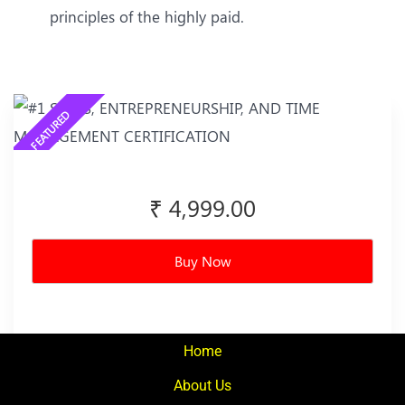
principles of the highly paid.
₹ 4,999.00
Buy Now
Home
About Us