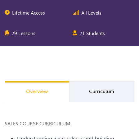
Lifetime Access
All Levels
29 Lessons
21 Students
Overview
Curriculum
SALES COURSE CURRICULUM
Understanding what sales is and building