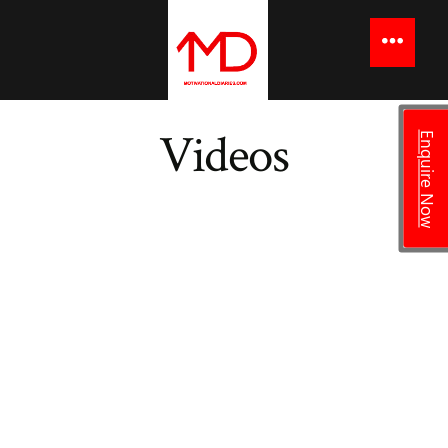
Videos
Enquire Now