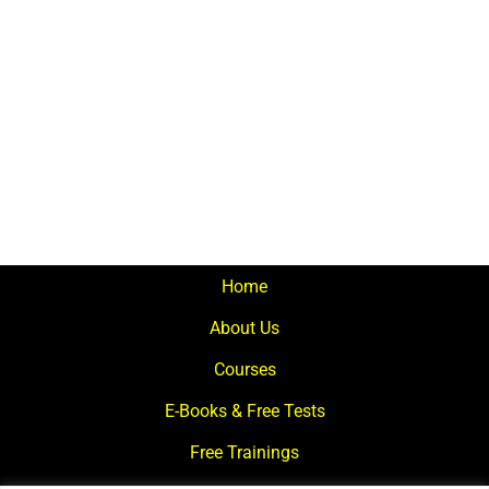
Home
About Us
Courses
E-Books & Free Tests
Free Trainings