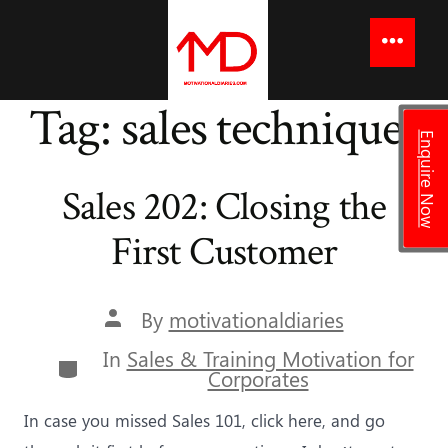
to
content
Menu
Tag:
sales techniques
Enquire Now
Sales 202: Closing the
First Customer
Post
By
motivationaldiaries
author
In
Sales & Training Motivation for
Categories
Corporates
In case you missed Sales 101, click here, and go