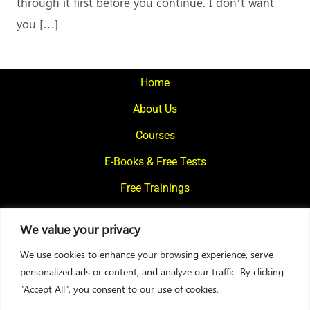
through it first before you continue. I don’t want
you […]
Home
About Us
Courses
E-Books & Free Tests
Free Trainings
What We Offer
We value your privacy
Blogs
We use cookies to enhance your browsing experience, serve
Contact Us
personalized ads or content, and analyze our traffic. By clicking
"Accept All", you consent to our use of cookies.
© 2024
Motivational Diaries
|
Privacy Policy
|
Designed By Web2Rise