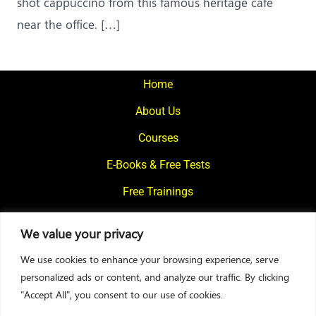
shot cappuccino from this famous heritage cafe
near the office. […]
Home
About Us
Courses
E-Books & Free Tests
Free Trainings
What We Offer
We value your privacy
Blogs
We use cookies to enhance your browsing experience, serve
Contact Us
personalized ads or content, and analyze our traffic. By clicking
"Accept All", you consent to our use of cookies.
© 2024
Motivational Diaries
|
Privacy Policy
|
Designed By Web2Rise