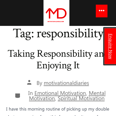
to
content
Menu
Tag:
responsibility
Enquire Now
Taking Responsibility and
Enjoying It
Post
By
motivationaldiaries
author
In
Emotional Motivation
,
Mental
Categories
Motivation
,
Spiritual Motivation
I have this morning routine of picking up my double