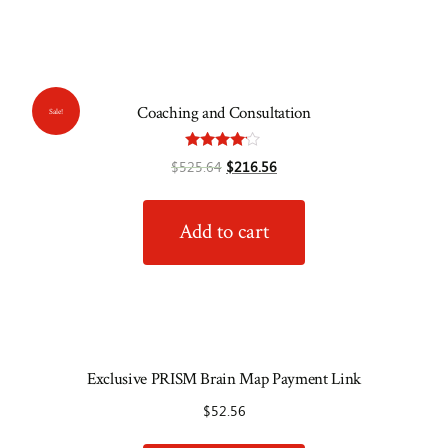
Coaching and Consultation
Sale!
Rated
$
525.64
$
216.56
4.00
out of 5
Add to cart
Exclusive PRISM Brain Map Payment Link
$
52.56