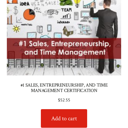
#1 SALES, ENTREPRENEURSHIP, AND TIME
MANAGEMENT CERTIFICATION
$
52.55
Add to cart