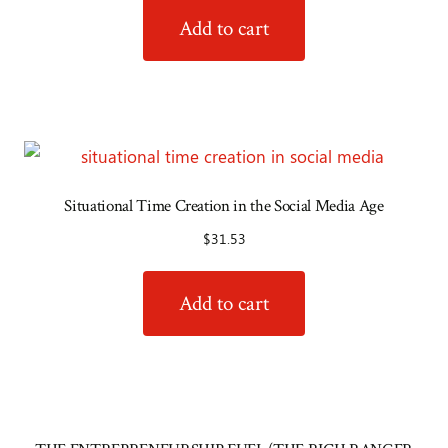
Add to cart
Situational Time Creation in the Social Media Age
$
31.53
Add to cart