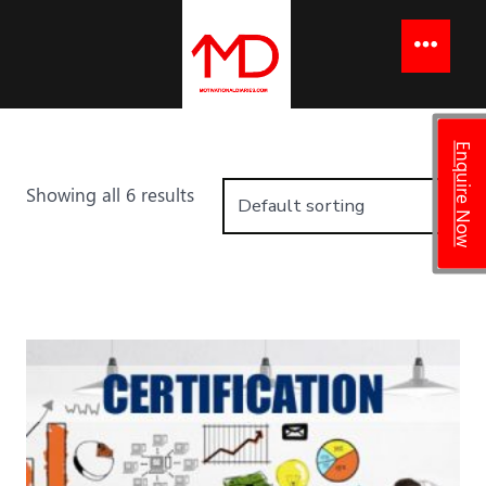
to
content
Menu
Enquire Now
Showing all 6 results