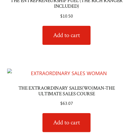
THE ENTREPRENEURSHIP FUEL (THE RICH RANGER
INCLUDED)
$
10.50
Add to cart
THE EXTRAORDINARY SALES(WO)MAN-THE
ULTIMATE SALES COURSE
$
63.07
Add to cart