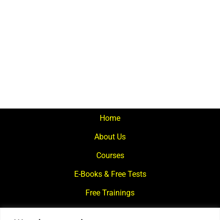
Home
About Us
Courses
E-Books & Free Tests
Free Trainings
What We Offer