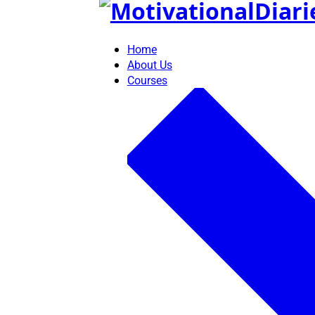
Skip
to
content
Home
About Us
Courses