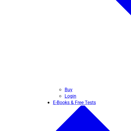
Buy
Login
E-Books & Free Tests