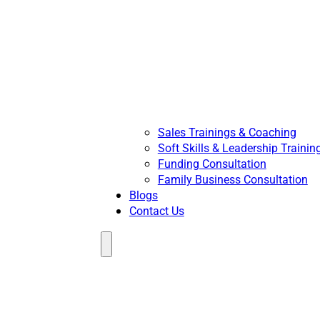
Sales Trainings & Coaching
Soft Skills & Leadership Trainin
Funding Consultation
Family Business Consultation
Blogs
Contact Us
Menu