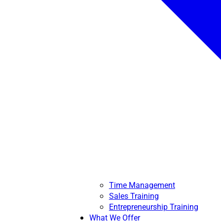
Time Management
Sales Training
Entrepreneurship Training
What We Offer