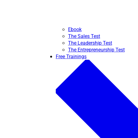
Ebook
The Sales Test
The Leadership Test
The Entrepreneurship Test
Free Trainings