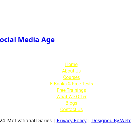
Social Media Age
Home
About Us
Courses
E-Books & Free Tests
Free Trainings
What We Offer
Blogs
Contact Us
024
Motivational Diaries
|
Privacy Policy
|
Designed By Web