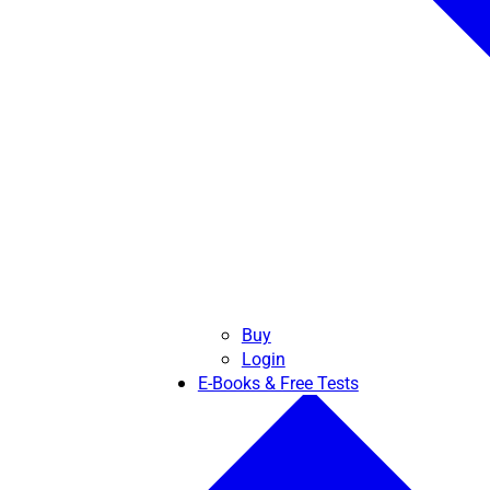
Buy
Login
E-Books & Free Tests