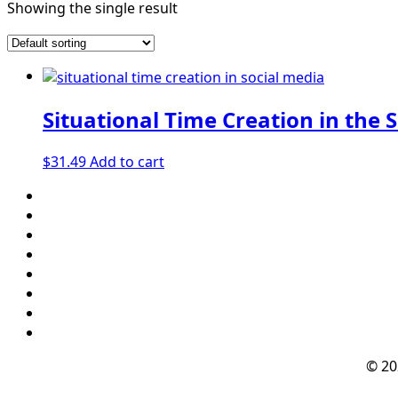
Showing the single result
Situational Time Creation in the 
$
31.49
Add to cart
© 2