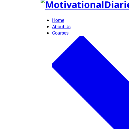
Skip
to
content
Home
About Us
Courses