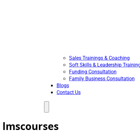
Sales Trainings & Coaching
Soft Skills & Leadership Trainin
Funding Consultation
Family Business Consultation
Blogs
Contact Us
Menu
lmscourses