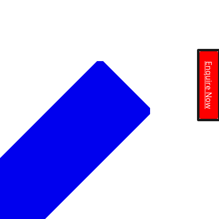
Enquire Now