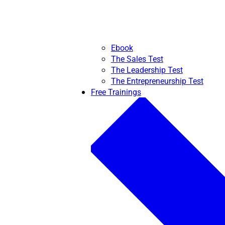
Ebook
The Sales Test
The Leadership Test
The Entrepreneurship Test
Free Trainings