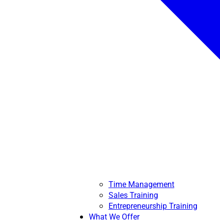
Time Management
Sales Training
Entrepreneurship Training
What We Offer