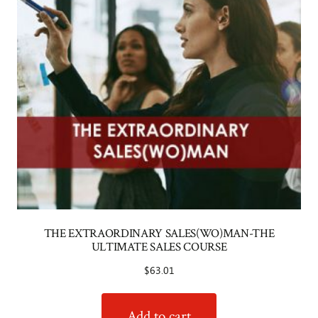
THE EXTRAORDINARY SALES(WO)MAN-THE
ULTIMATE SALES COURSE
$
63.01
Add to cart