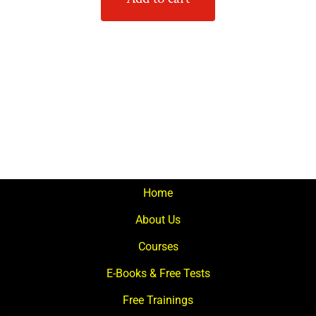
Home
About Us
Courses
E-Books & Free Tests
Free Trainings