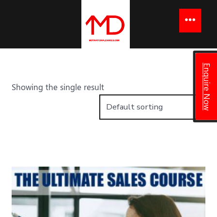
to
content
Menu
Enquire Now
Showing the single result