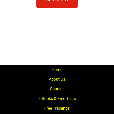
Home
About Us
Courses
E-Books & Free Tests
Free Trainings