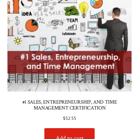
#1 SALES, ENTREPRENEURSHIP, AND TIME
MANAGEMENT CERTIFICATION
$
52.55
Add to cart