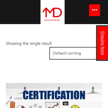
to
content
Menu
Enquire Now
Showing the single result