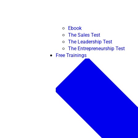
Ebook
The Sales Test
The Leadership Test
The Entrepreneurship Test
Free Trainings