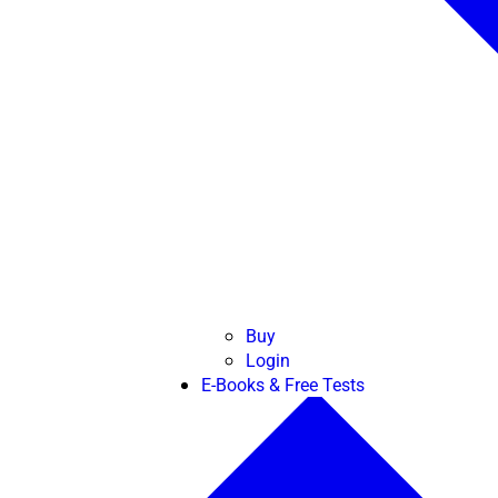
Buy
Login
E-Books & Free Tests