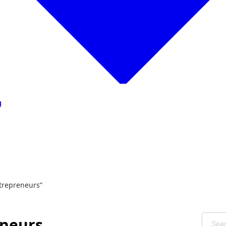
g
trepreneurs”
eneurs