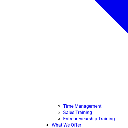
Time Management
Sales Training
Entrepreneurship Training
What We Offer