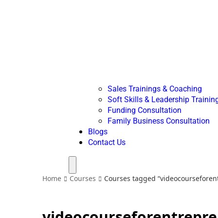
Sales Trainings & Coaching
Soft Skills & Leadership Trainin
Funding Consultation
Family Business Consultation
Blogs
Contact Us
Menu
Home
Courses
Courses tagged “videocourseforen
videocourseforentrepr