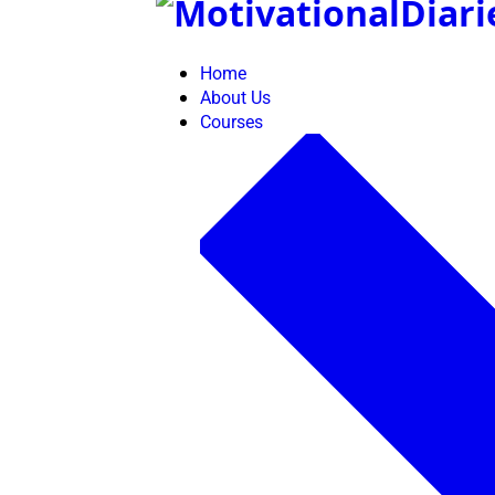
Skip
to
content
Home
About Us
Courses