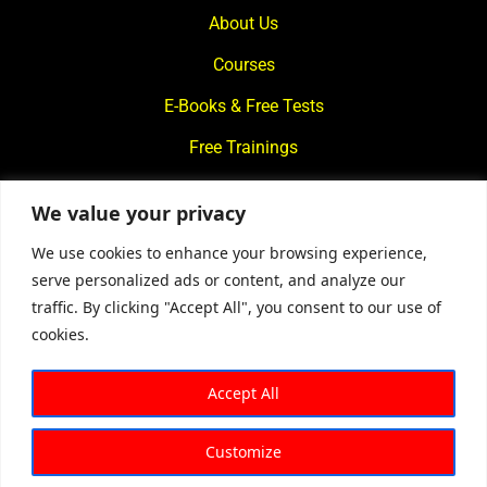
About Us
Courses
E-Books & Free Tests
Free Trainings
What We Offer
We value your privacy
Blogs
We use cookies to enhance your browsing experience,
Contact Us
serve personalized ads or content, and analyze our
traffic. By clicking "Accept All", you consent to our use of
© 2024
Motivational Diaries
|
Privacy Policy
|
Designed By
cookies.
Web2Rise
Accept All
Customize