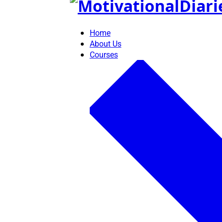
Skip
to
content
Home
About Us
Courses