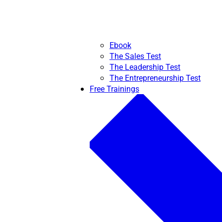
Ebook
The Sales Test
The Leadership Test
The Entrepreneurship Test
Free Trainings