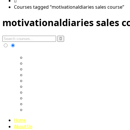
Courses tagged “motivationaldiaries sales course”
motivationaldiaries sales c
Home
About Us