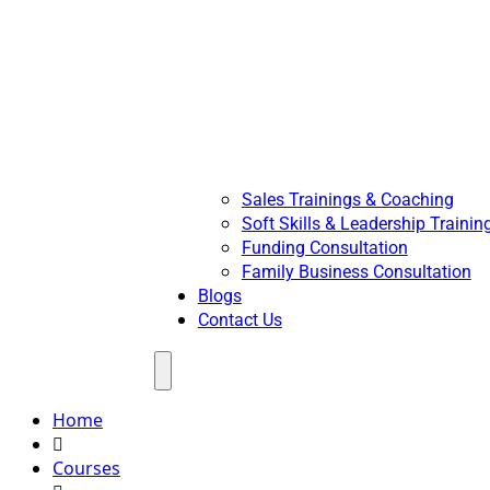
Sales Trainings & Coaching
Soft Skills & Leadership Trainin
Funding Consultation
Family Business Consultation
Blogs
Contact Us
Menu
Home
Courses