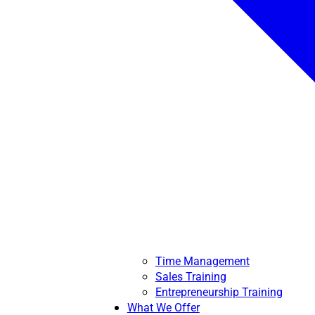
Time Management
Sales Training
Entrepreneurship Training
What We Offer