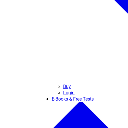
Buy
Login
E-Books & Free Tests