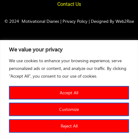
Contact Us
© 2024
Motivational Diaries
|
Privacy Policy
|
Designed By Web2Rise
We value your privacy
We use cookies to enhance your browsing experience, serve
personalized ads or content, and analyze our traffic. By clicking
"Accept All", you consent to our use of cookies.
Accept All
Customize
Reject All
Sales Test
Leadership Test
Entrepreneurship Test