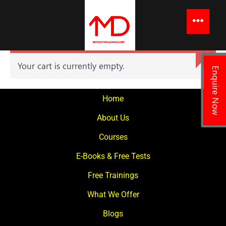
to
content
Menu
Your cart is currently empty.
Enquire Now
Home
About Us
Courses
E-Books & Free Tests
Free Trainings
What We Offer
Blogs