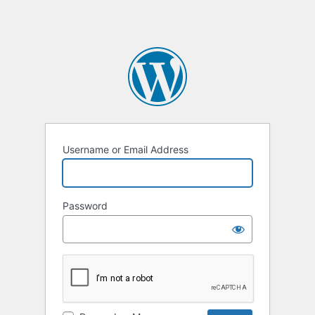
Username or Email Address
Password