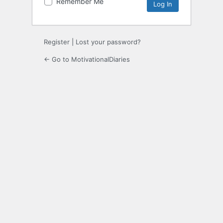
Remember Me
Register
|
Lost your password?
← Go to MotivationalDiaries